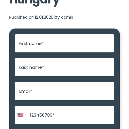
, by
Published on 12.01.2021
admin
E
m
a
i
l