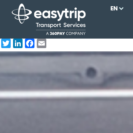
EN
Twi
Link
Fac
Em
tter
edI
ebo
ail
n
ok