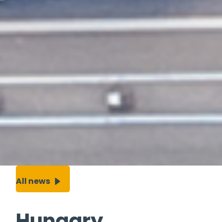
All news
Hungary