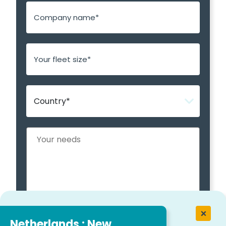
Netherlands : New